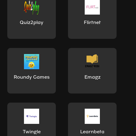
Quiz2play
Flirtnet
Roundy Games
Emagz
Twingle
Learnbeta