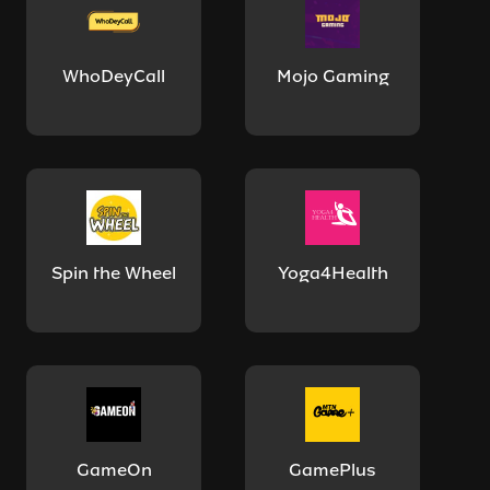
WhoDeyCall
Mojo Gaming
Spin the Wheel
Yoga4Health
GameOn
GamePlus