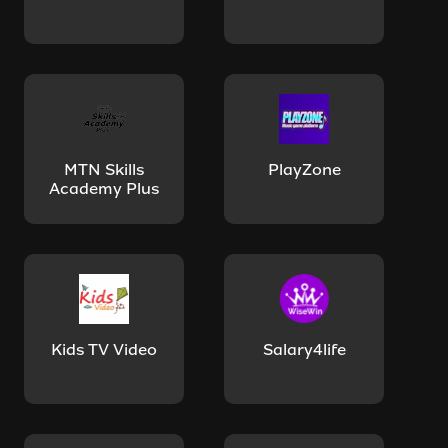
MTN Skills
PlayZone
Academy Plus
Kids TV Video
Salary4life