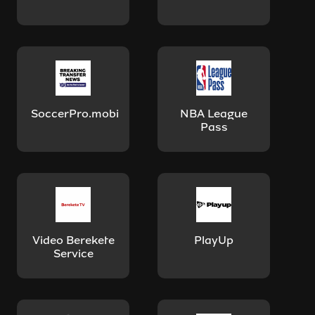
SoccerPro.mobi
NBA League
Pass
Video Berekete
PlayUp
Service