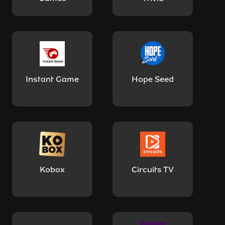
Instant Game
Hope Seed
Kobox
Circuits TV