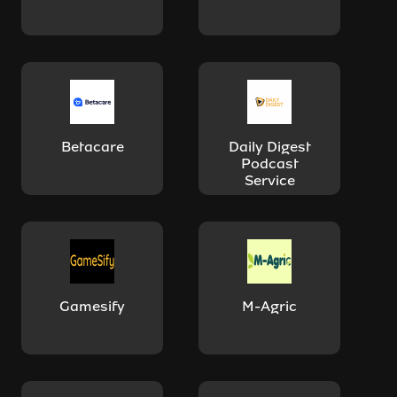
Betacare
Daily Digest
Podcast
Service
Gamesify
M-Agric