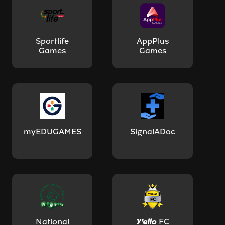
Sportlife
AppPlus
Games
Games
myEDUGAMES
SignalADoc
National
Y'ello FC