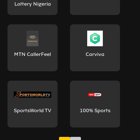
Lottery Nigeria
MTN CallerFeel
Carviva
SportsWorld TV
100% Sports