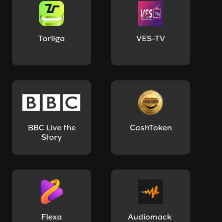
Torliga
VES-TV
BBC Live the
CashToken
Story
Flexa
Audiomack