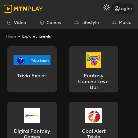
Login
Video
Games
Lifestyle
Music
Home
Explore channels
Trivia Expert
Fantasy
Games: Level
Up!
Digital Fantasy
Goal Alert
Games
Trivia