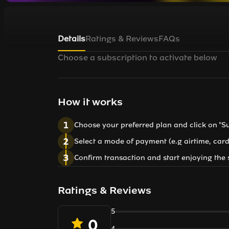
Details
Ratings & Reviews
FAQs
Choose a subscription to activate below
How it works
1
Choose your preferred plan and click on "S
2
Select a mode of payment (e.g airtime, card
3
Confirm transaction and start enjoying the 
Ratings & Reviews
5
0
4