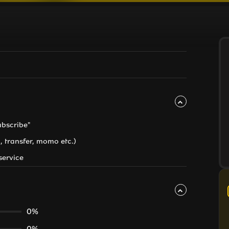
ubscribe"
, transfer, momo etc.)
service
0%
0%