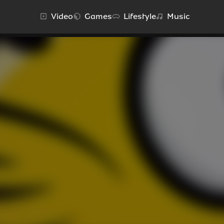
Video
Games
Lifestyle
Music