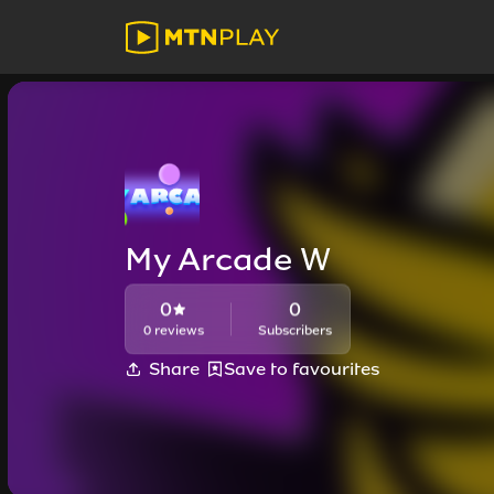
My Arcade W
0
0
0 reviews
Subscribers
Share
Save to favourites