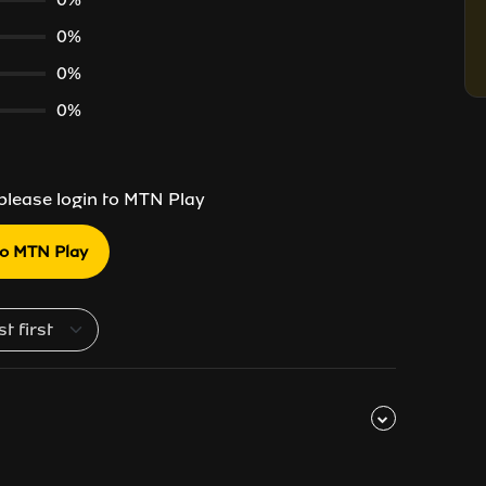
0%
0%
0%
 please login to MTN Play
to MTN Play