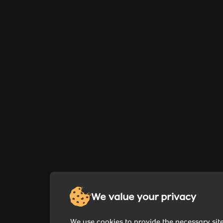
We value your privacy
We use cookies to provide the necessary sit