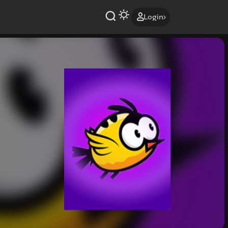
Login