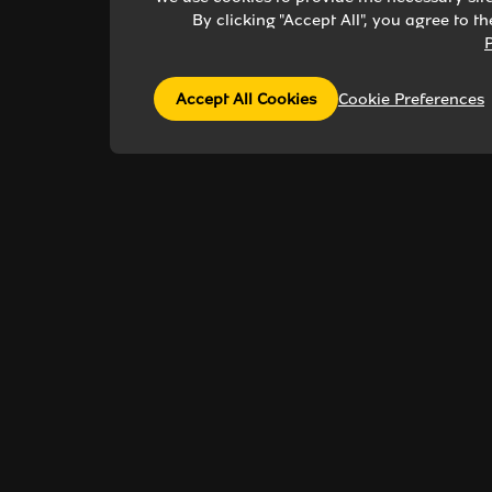
By clicking "Accept All", you agree to t
P
Accept All Cookies
Cookie Preferences