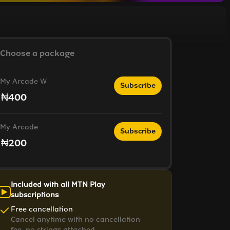
Choose a package
My Arcade W
Subscribe
₦400
My Arcade
Subscribe
₦200
Included with all MTN Play
subscriptions
Free cancellation
Cancel anytime with no cancellation
fee, no strings attached.