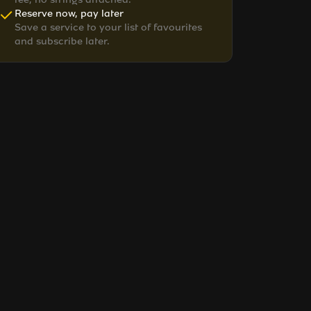
Reserve now, pay later
Save a service to your list of favourites
and subscribe later.