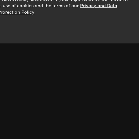
he use of cookies and the terms of our
Privacy and Data
rotection Policy