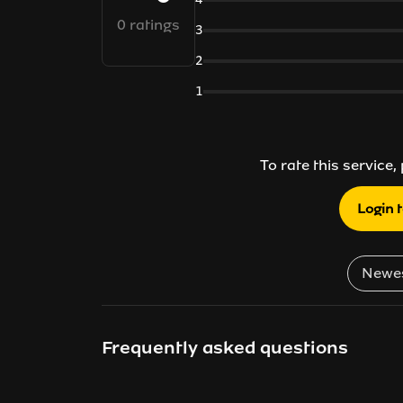
0 ratings
3
2
1
To rate this service,
Login 
Frequently asked questions